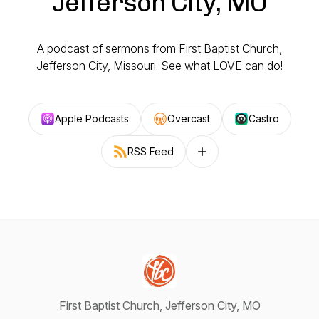
Jefferson City, MO
A podcast of sermons from First Baptist Church,
Jefferson City, Missouri. See what LOVE can do!
Apple Podcasts
Overcast
Castro
RSS Feed
Follow on other platforms
First Baptist Church, Jefferson City, MO