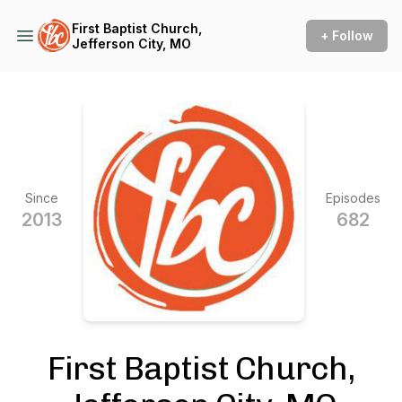
First Baptist Church,
+ Follow
Jefferson City, MO
Since
Episodes
2013
682
First Baptist Church,